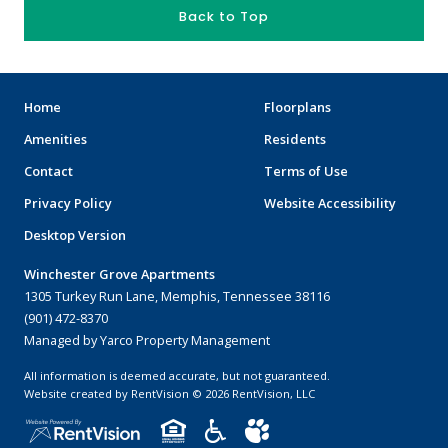
Back to Top
Home
Floorplans
Amenities
Residents
Contact
Terms of Use
Privacy Policy
Website Accessibility
Desktop Version
Winchester Grove Apartments
1305 Turkey Run Lane, Memphis, Tennessee 38116
(901) 472-8370
Managed by Yarco Property Management
All information is deemed accurate, but not guaranteed.
Website created by RentVision
© 2026 RentVision, LLC