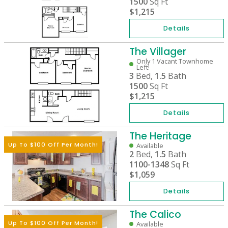
1500
Sq Ft
$1,215
Details
The Villager
Only 1 Vacant Townhome
Left!
3
Bed,
1.5
Bath
1500
Sq Ft
$1,215
Details
The Heritage
Up To $100 Off Per Month!
Available
2
Bed,
1.5
Bath
1100-1348
Sq Ft
$1,059
Details
The Calico
Up To $100 Off Per Month!
Available