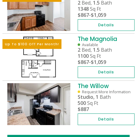
2
Bed,
1.5
Bath
1348
Sq Ft
$867
-
$1,059
Details
The Magnolia
Up To $100 Off Per Month!
Available
2
Bed,
1.5
Bath
1100
Sq Ft
$867
-
$1,059
Details
The Willow
Request More Information
Studio,
1
Bath
500
Sq Ft
$887
Details