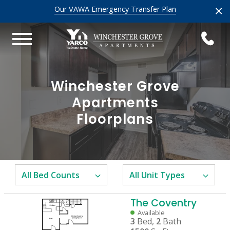
×
Our VAWA Emergency Transfer Plan
Winchester Grove
Apartments
Floorplans
The Coventry
Available
3
Bed,
2
Bath